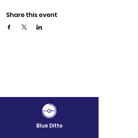
Share this event
Blue Ditto