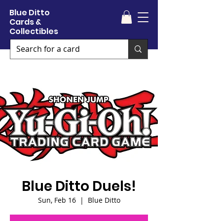
Blue Ditto
Cards &
Collectibles
Blue Ditto Duels!
Sun, Feb 16
  |  
Blue Ditto