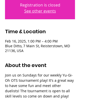
Registration is closed
See other events
Time & Location
Feb 16, 2025, 1:00 PM – 4:00 PM
Blue Ditto, 7 Main St, Reisterstown, MD
21136, USA
About the event
Join us on Sundays for our weekly Yu-Gi-
Oh OTS tournament play! It's a great way 
to have some fun and meet other 
duelists! The tournament is open to all 
skill levels so come on down and play!