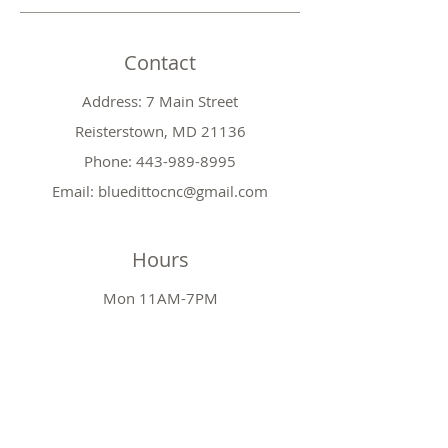
Contact
Address: 7 Main Street
Reisterstown, MD 21136
Phone:
443-989-8995
Email:
bluedittocnc@gmail.com
Hours
Mon 11AM-7PM
Tues CLOSED
Wed
11AM-7PM
Thr
CLOSED
Fri
11AM-7PM