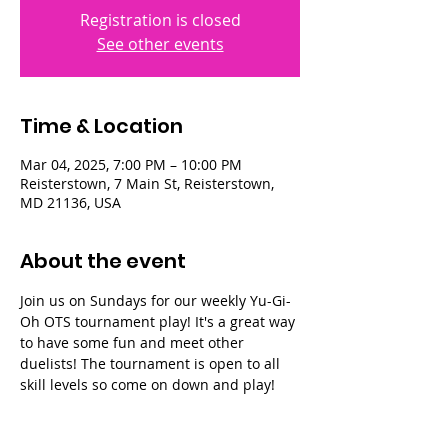
Registration is closed
See other events
Time & Location
Mar 04, 2025, 7:00 PM – 10:00 PM
Reisterstown, 7 Main St, Reisterstown,
MD 21136, USA
About the event
Join us on Sundays for our weekly Yu-Gi-
Oh OTS tournament play! It's a great way 
to have some fun and meet other 
duelists! The tournament is open to all 
skill levels so come on down and play!