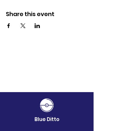
Share this event
Blue Ditto