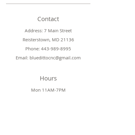
Contact
Address: 7 Main Street
Reisterstown, MD 21136
Phone:
443-989-8995
Email:
bluedittocnc@gmail.com
Hours
Mon 11AM-7PM
Tues CLOSED
Wed
11AM-7PM
Thr
CLOSED
Fri
11AM-7PM