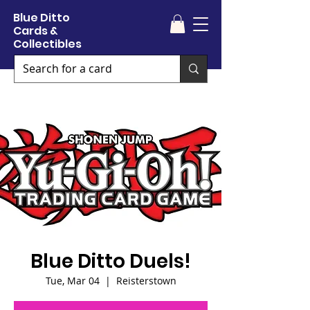
Blue Ditto
Cards &
Collectibles
Blue Ditto Duels!
Tue, Mar 04
  |  
Reisterstown