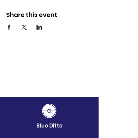
Share this event
Blue Ditto