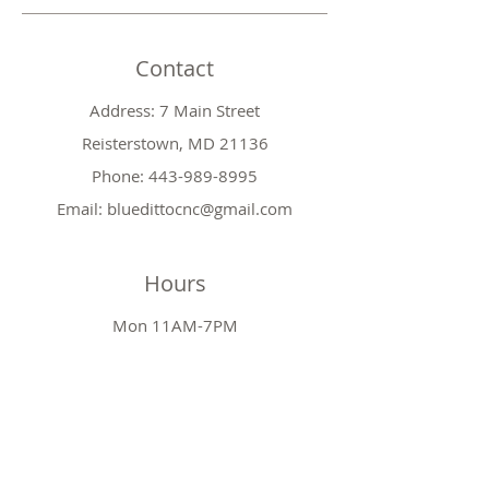
Contact
Address: 7 Main Street
Reisterstown, MD 21136
Phone:
443-989-8995
Email:
bluedittocnc@gmail.com
Hours
Mon 11AM-7PM
Tues CLOSED
Wed
11AM-7PM
Thr
CLOSED
Fri
11AM-7PM