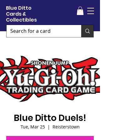
Blue Ditto
Cards &
Collectibles
Blue Ditto Duels!
Tue, Mar 25
  |  
Reisterstown