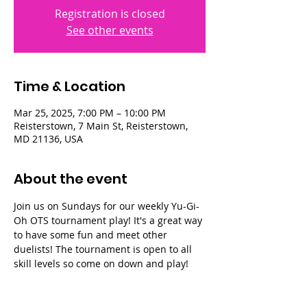
Registration is closed
See other events
Time & Location
Mar 25, 2025, 7:00 PM – 10:00 PM
Reisterstown, 7 Main St, Reisterstown,
MD 21136, USA
About the event
Join us on Sundays for our weekly Yu-Gi-
Oh OTS tournament play! It's a great way 
to have some fun and meet other 
duelists! The tournament is open to all 
skill levels so come on down and play!