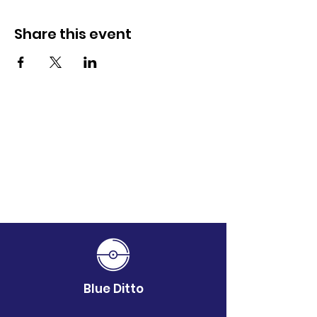
Share this event
Blue Ditto