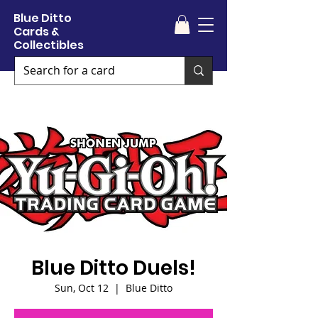
Blue Ditto
Cards &
Collectibles
Blue Ditto Duels!
Sun, Oct 12
  |  
Blue Ditto