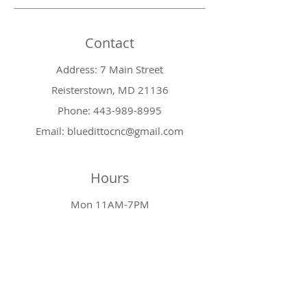
Contact
Address: 7 Main Street
Reisterstown, MD 21136
Phone:
443-989-8995
Email:
bluedittocnc@gmail.com
Hours
Mon 11AM-7PM
Tues CLOSED
Wed
11AM-7PM
Thr
CLOSED
Fri
11AM-7PM