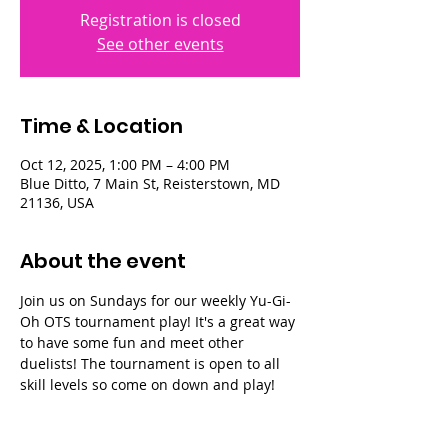
Registration is closed
See other events
Time & Location
Oct 12, 2025, 1:00 PM – 4:00 PM
Blue Ditto, 7 Main St, Reisterstown, MD
21136, USA
About the event
Join us on Sundays for our weekly Yu-Gi-
Oh OTS tournament play! It's a great way 
to have some fun and meet other 
duelists! The tournament is open to all 
skill levels so come on down and play!