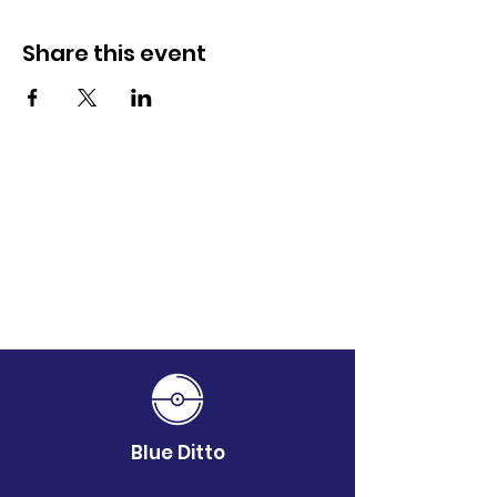
Share this event
Blue Ditto