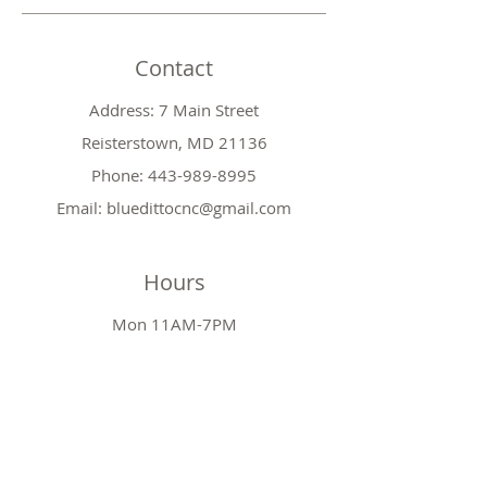
Contact
Address: 7 Main Street
Reisterstown, MD 21136
Phone:
443-989-8995
Email:
bluedittocnc@gmail.com
Hours
Mon 11AM-7PM
Tues CLOSED
Wed
11AM-7PM
Thr
CLOSED
Fri
11AM-7PM