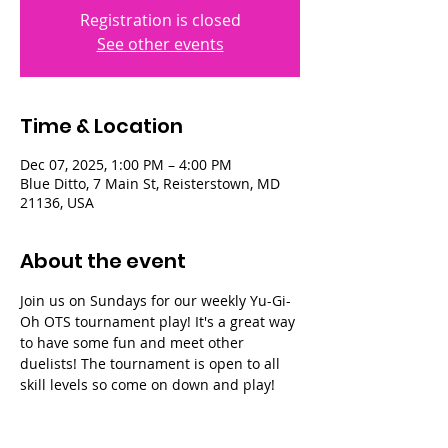
Registration is closed
See other events
Time & Location
Dec 07, 2025, 1:00 PM – 4:00 PM
Blue Ditto, 7 Main St, Reisterstown, MD
21136, USA
About the event
Join us on Sundays for our weekly Yu-Gi-
Oh OTS tournament play! It's a great way 
to have some fun and meet other 
duelists! The tournament is open to all 
skill levels so come on down and play!