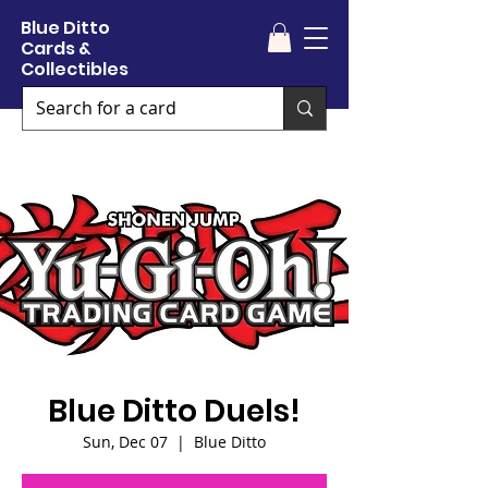
Blue Ditto
Cards &
Collectibles
Blue Ditto Duels!
Sun, Dec 07
  |  
Blue Ditto