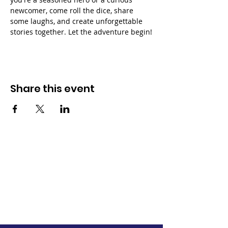
newcomer, come roll the dice, share 
some laughs, and create unforgettable 
stories together. Let the adventure begin!
Share this event