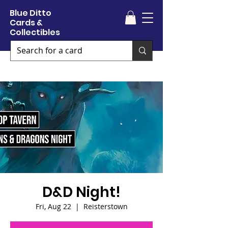
Blue Ditto
Cards &
Collectibles
D&D Night!
Fri, Aug 22
  |  
Reisterstown