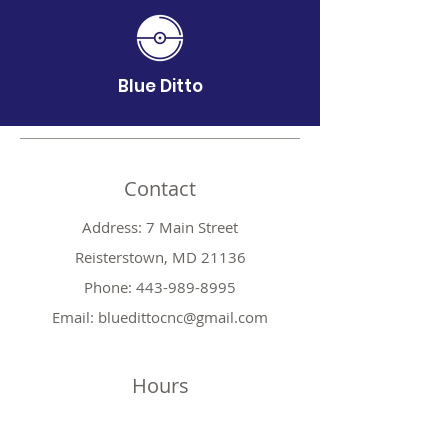
Blue Ditto
Contact
Address: 7 Main Street
Reisterstown, MD 21136
Phone:
443-989-8995
Email:
bluedittocnc@gmail.com
Hours
Mon 11AM-7PM