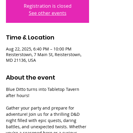
Registration is closed
See other events
Time & Location
Aug 22, 2025, 6:40 PM – 10:00 PM
Reisterstown, 7 Main St, Reisterstown,
MD 21136, USA
About the event
Blue Ditto turns into Tabletop Tavern 
after hours!
Gather your party and prepare for 
adventure! Join us for a thrilling D&D 
night filled with epic quests, daring 
battles, and unexpected twists. Whether 
you're a seasoned hero or a curious 