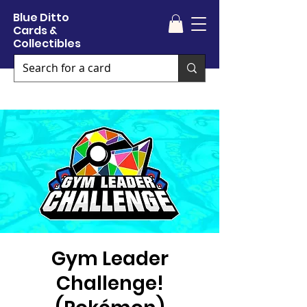
Blue Ditto
Cards &
Collectibles
Gym Leader
Challenge!