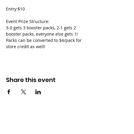
Entry:$10
Event Prize Structure:
3-0 gets 3 booster packs, 2-1 gets 2 
booster packs, everyone else gets 1!
Packs can be converted to $4/pack for 
store credit as well!
Share this event