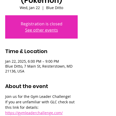
(Pokémon)
Wed, Jan 22
  |  
Blue Ditto
Registration is closed
See other events
Time & Location
Jan 22, 2025, 6:00 PM – 9:00 PM
Blue Ditto, 7 Main St, Reisterstown, MD
21136, USA
About the event
Join us for the Gym Leader Challenge! 
If you are unfamiliar with GLC check out 
this link for details: 
https://gymleaderchallenge.com/