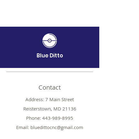
Blue Ditto
Contact
Address: 7 Main Street
Reisterstown, MD 21136
Phone:
443-989-8995
Email:
bluedittocnc@gmail.com