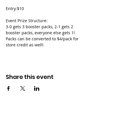
Entry:$10
Event Prize Structure:
3-0 gets 3 booster packs, 2-1 gets 2 
booster packs, everyone else gets 1!
Packs can be converted to $4/pack for 
store credit as well!
Share this event