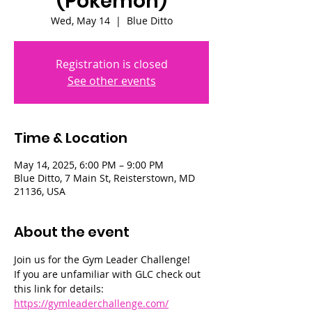
(Pokémon)
Wed, May 14
  |  
Blue Ditto
Registration is closed
See other events
Time & Location
May 14, 2025, 6:00 PM – 9:00 PM
Blue Ditto, 7 Main St, Reisterstown, MD
21136, USA
About the event
Join us for the Gym Leader Challenge! 
If you are unfamiliar with GLC check out 
this link for details: 
https://gymleaderchallenge.com/