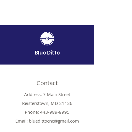
Blue Ditto
Contact
Address: 7 Main Street
Reisterstown, MD 21136
Phone:
443-989-8995
Email:
bluedittocnc@gmail.com