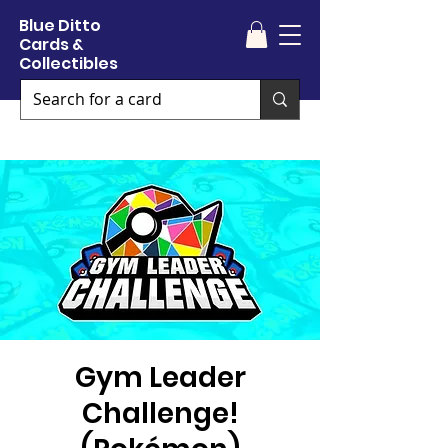
Blue Ditto
Cards &
Collectibles
Gym Leader
Challenge!