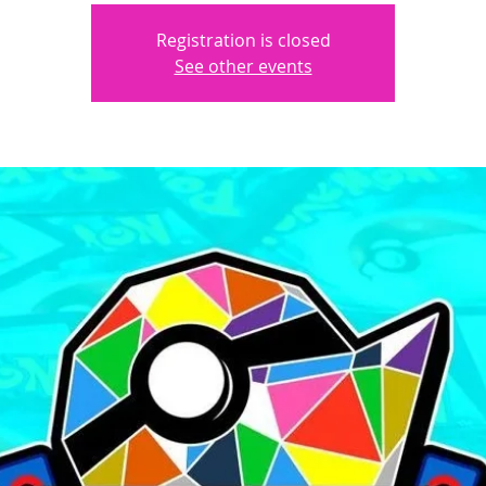
Registration is closed
See other events