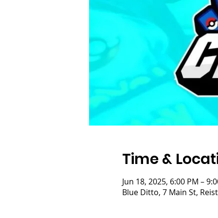
Time & Locat
Jun 18, 2025, 6:00 PM – 9:
Blue Ditto, 7 Main St, Re