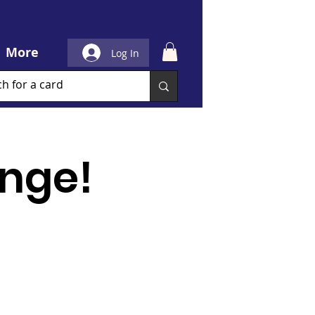
More
Log In
nge!