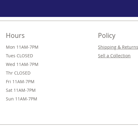
Hours
Policy
Mon 11AM-7PM
Shipping & Return
Tues CLOSED
Sell a Collection
Wed
11AM-7PM
Thr
CLOSED
Fri
11AM-7PM
Sat
11AM-7PM
Sun
11AM-7PM