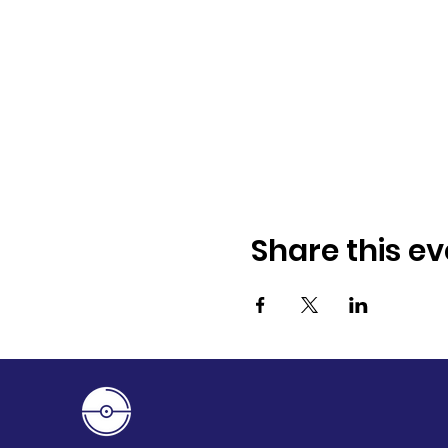
Share this ev