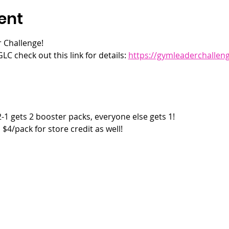
ent
 Challenge! 
LC check out this link for details: 
https://gymleaderchallen
2-1 gets 2 booster packs, everyone else gets 1!
$4/pack for store credit as well!