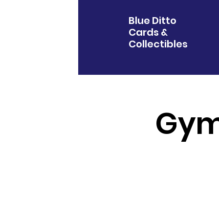
Blue Ditto
Cards &
Collectibles
Gym