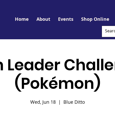
Home
About
Events
Shop Online
 Leader Challe
(Pokémon)
Wed, Jun 18
  |  
Blue Ditto