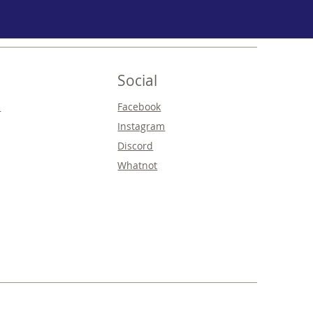
Social
s
Facebook
Instagram
Discord
Whatnot