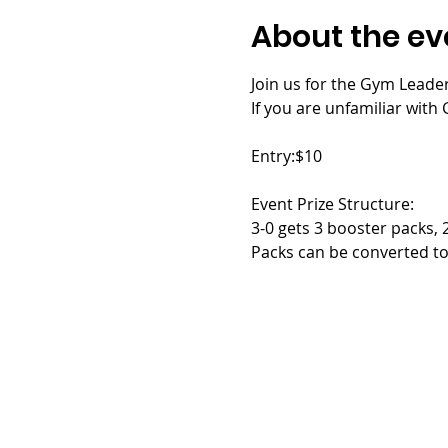
About the ev
Join us for the Gym Leader
If you are unfamiliar with G
Entry:$10
Event Prize Structure:
3-0 gets 3 booster packs, 
Packs can be converted to 