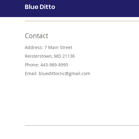
Blue Ditto
Contact
Address: 7 Main Street
Reisterstown, MD 21136
Phone: 443-989-8995
Email:
bluedittocnc@gmail.com