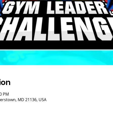
ion
00 PM
isterstown, MD 21136, USA