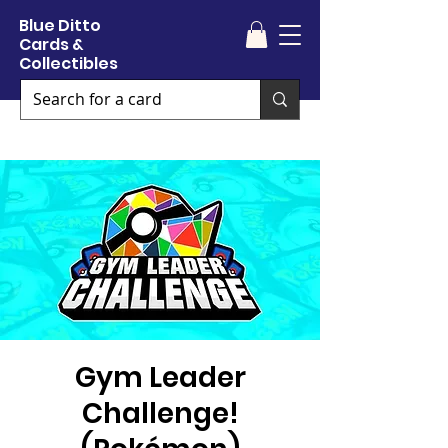
Blue Ditto
Cards &
Collectibles
Gym Leader
Challenge!