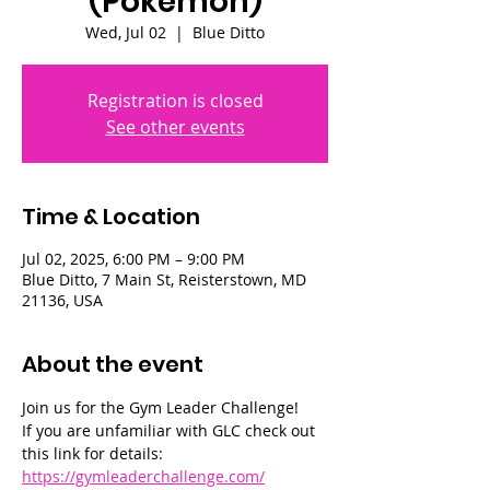
(Pokémon)
Wed, Jul 02
  |  
Blue Ditto
Registration is closed
See other events
Time & Location
Jul 02, 2025, 6:00 PM – 9:00 PM
Blue Ditto, 7 Main St, Reisterstown, MD
21136, USA
About the event
Join us for the Gym Leader Challenge! 
If you are unfamiliar with GLC check out 
this link for details: 
https://gymleaderchallenge.com/