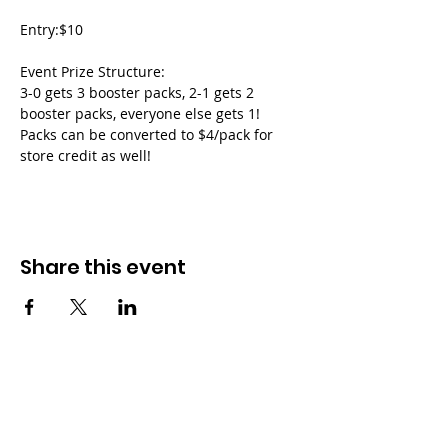
Entry:$10
Event Prize Structure:
3-0 gets 3 booster packs, 2-1 gets 2 
booster packs, everyone else gets 1!
Packs can be converted to $4/pack for 
store credit as well!
Share this event