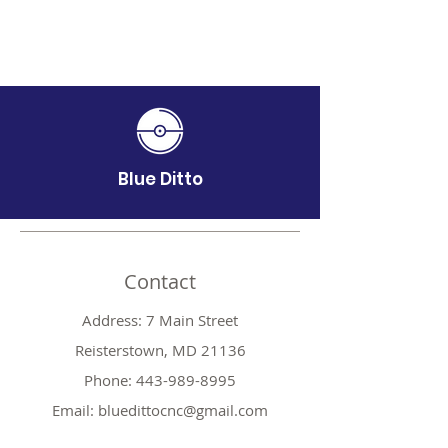
Blue Ditto
Contact
Address: 7 Main Street
Reisterstown, MD 21136
Phone:
443-989-8995
Email:
bluedittocnc@gmail.com