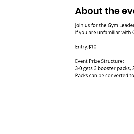
About the ev
Join us for the Gym Leader
If you are unfamiliar with G
Entry:$10
Event Prize Structure:
3-0 gets 3 booster packs, 
Packs can be converted to 