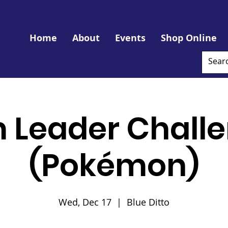
Home
About
Events
Shop Online
 Leader Challe
(Pokémon)
Wed, Dec 17
  |  
Blue Ditto