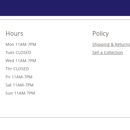
Hours
Policy
Mon 11AM-7PM
Shipping & Return
Tues CLOSED
Sell a Collection
Wed
11AM-7PM
Thr
CLOSED
Fri
11AM-7PM
Sat
11AM-7PM
Sun
11AM-7PM