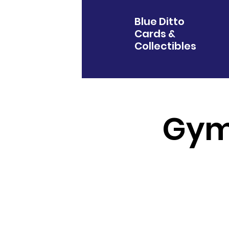
Blue Ditto
Cards &
Collectibles
Gym