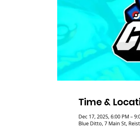
Time & Locat
Dec 17, 2025, 6:00 PM – 9
Blue Ditto, 7 Main St, Re