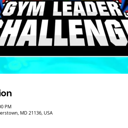
ion
:00 PM
isterstown, MD 21136, USA