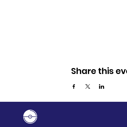
Share this ev