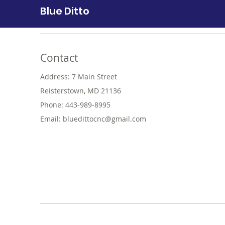
Blue Ditto
Contact
Address: 7 Main Street
Reisterstown, MD 21136
Phone: 443-989-8995
Email:
bluedittocnc@gmail.com