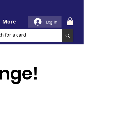
More
Log In
nge!