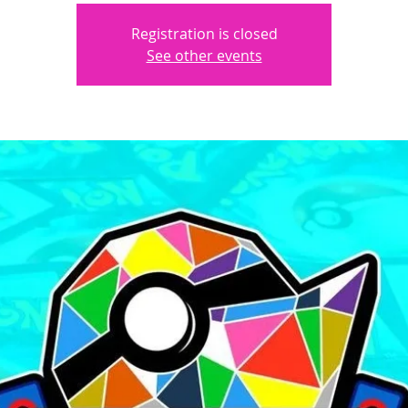
Registration is closed
See other events