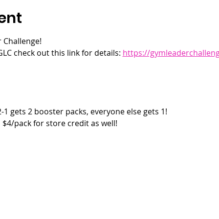
ent
 Challenge! 
LC check out this link for details: 
https://gymleaderchallen
2-1 gets 2 booster packs, everyone else gets 1!
$4/pack for store credit as well!