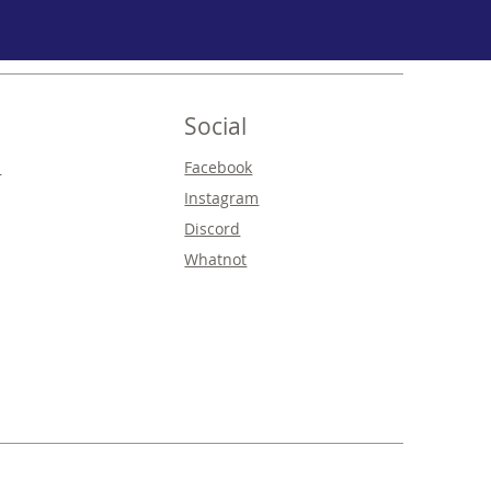
Social
s
Facebook
Instagram
Discord
Whatnot