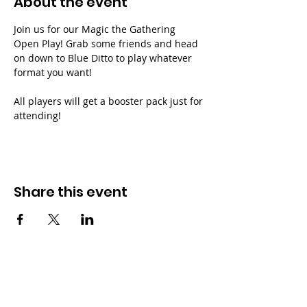
About the event
Join us for our Magic the Gathering 
Open Play! Grab some friends and head 
on down to Blue Ditto to play whatever 
format you want!
All players will get a booster pack just for 
attending!
Share this event