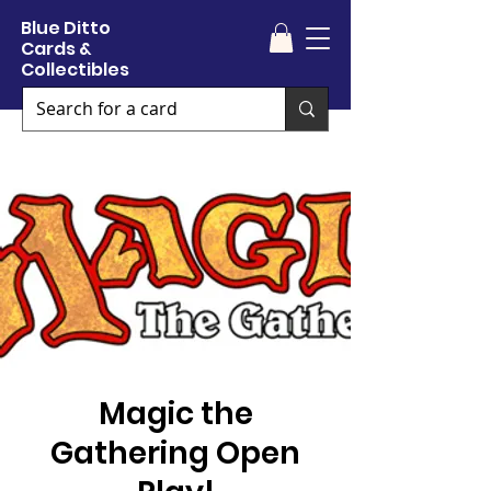
Blue Ditto
Cards &
Collectibles
Magic the
Gathering Open