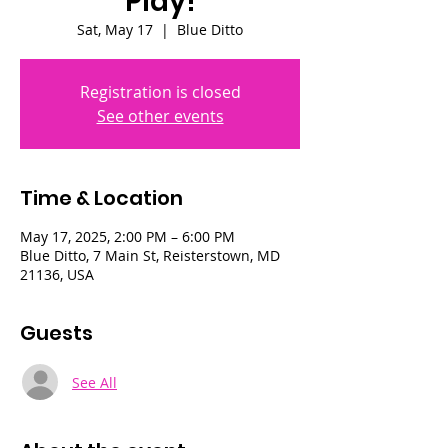
Play!
Sat, May 17
  |  
Blue Ditto
Registration is closed
See other events
Time & Location
May 17, 2025, 2:00 PM – 6:00 PM
Blue Ditto, 7 Main St, Reisterstown, MD
21136, USA
Guests
See All