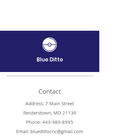
Blue Ditto
Contact
Address: 7 Main Street
Reisterstown, MD 21136
Phone:
443-989-8995
Email:
bluedittocnc@gmail.com