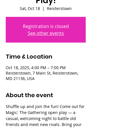
Play!
Sat, Oct 18
  |  
Reisterstown
Registration is closed
See other events
Time & Location
Oct 18, 2025, 4:00 PM – 7:00 PM
Reisterstown, 7 Main St, Reisterstown,
MD 21136, USA
About the event
Shuffle up and join the fun! Come out for 
Magic: The Gathering open play — a 
casual, welcoming night to battle old 
friends and meet new rivals. Bring your 