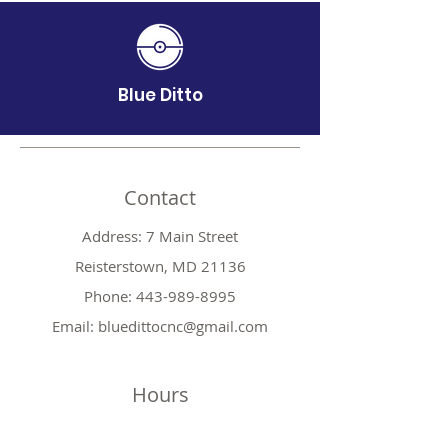
Blue Ditto
Contact
Address: 7 Main Street
Reisterstown, MD 21136
Phone:
443-989-8995
Email:
bluedittocnc@gmail.com
Hours
Mon 11AM-7PM