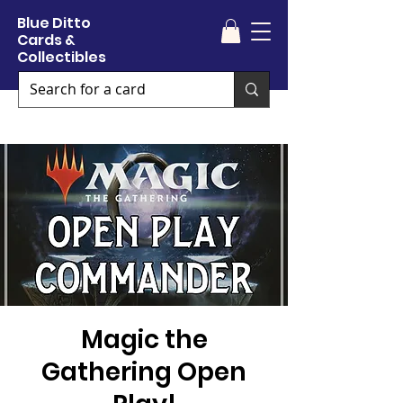
Blue Ditto
Cards &
Collectibles
Magic the
Gathering Open