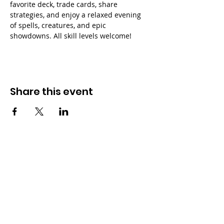
favorite deck, trade cards, share 
strategies, and enjoy a relaxed evening 
of spells, creatures, and epic 
showdowns. All skill levels welcome!
Share this event