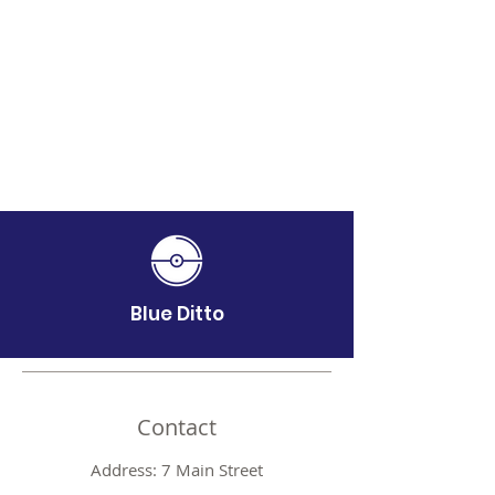
Blue Ditto
Contact
Address: 7 Main Street