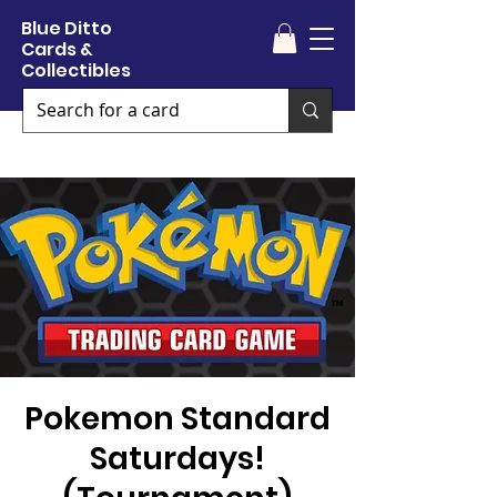
Blue Ditto
Cards &
Collectibles
Pokemon Standard
Saturdays!