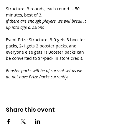
Structure: 3 rounds, each round is 50 
minutes, best of 3.
If there are enough players, we will break it 
up into age divisions
Event Prize Structure: 3-0 gets 3 booster 
packs, 2-1 gets 2 booster packs, and 
everyone else gets 1! Booster packs can 
be converted to $4/pack in store credit.
Booster packs will be of current set as we 
do not have Prize Packs currently!
Share this event