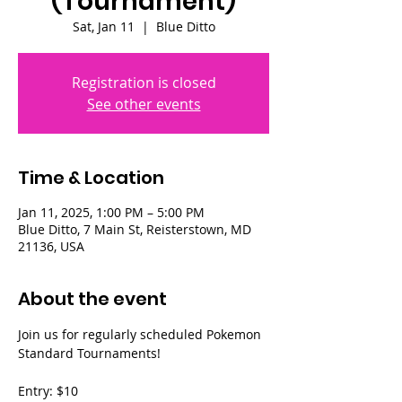
(Tournament)
Sat, Jan 11
  |  
Blue Ditto
Registration is closed
See other events
Time & Location
Jan 11, 2025, 1:00 PM – 5:00 PM
Blue Ditto, 7 Main St, Reisterstown, MD
21136, USA
About the event
Join us for regularly scheduled Pokemon 
Standard Tournaments!
Entry: $10