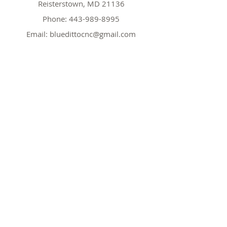
Reisterstown, MD 21136
Phone:
443-989-8995
Email:
bluedittocnc@gmail.com
Hours
Mon 11AM-7PM
Tues CLOSED
Wed
11AM-7PM
Thr
CLOSED
Fri
11AM-7PM
Sat
11AM-7PM
Sun
11AM-7PM
Policy