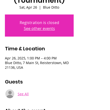
(Tournament)
Sat, Apr 26
  |  
Blue Ditto
Registration is closed
See other events
Time & Location
Apr 26, 2025, 1:00 PM – 4:00 PM
Blue Ditto, 7 Main St, Reisterstown, MD
21136, USA
Guests
See All