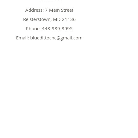
Address: 7 Main Street
Reisterstown, MD 21136
Phone:
443-989-8995
Email:
bluedittocnc@gmail.com
Hours
Mon 11AM-7PM
Tues CLOSED
Wed
11AM-7PM
Thr
CLOSED
Fri
11AM-7PM
Sat
11AM-7PM
Sun
11AM-7PM