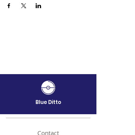
Blue Ditto
Contact