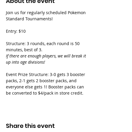
About the event
Join us for regularly scheduled Pokemon 
Standard Tournaments!
Entry: $10
Structure: 3 rounds, each round is 50 
minutes, best of 3.
If there are enough players, we will break it 
up into age divisions!
Event Prize Structure: 3-0 gets 3 booster 
packs, 2-1 gets 2 booster packs, and 
everyone else gets 1! Booster packs can 
be converted to $4/pack in store credit.
Share this event