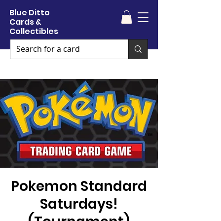
Blue Ditto
Cards &
Collectibles
Pokemon Standard
Saturdays!