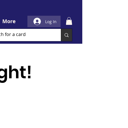
More
Log In
ght!