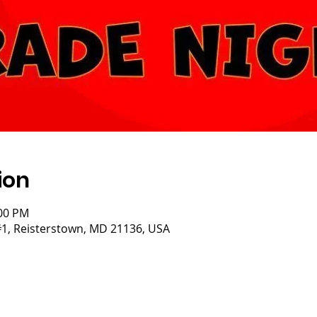
ion
:00 PM
#1, Reisterstown, MD 21136, USA