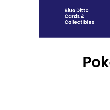
Blue Ditto
Cards &
Collectibles
Pok