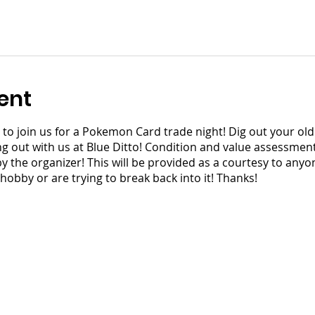
ent
ors to join us for a Pokemon Card trade night! Dig out your o
out with us at Blue Ditto! Condition and value assessments 
the organizer! This will be provided as a courtesy to anyon
 hobby or are trying to break back into it! Thanks!