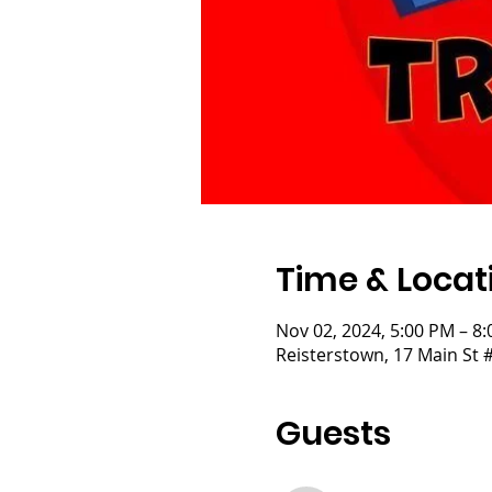
Time & Locat
Nov 02, 2024, 5:00 PM – 8
Reisterstown, 17 Main St 
Guests