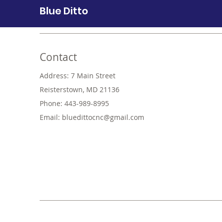
Blue Ditto
Contact
Address: 7 Main Street
Reisterstown, MD 21136
Phone: 443-989-8995
Email:
bluedittocnc@gmail.com