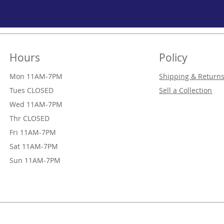
Hours
Policy
Mon 11AM-7PM
Shipping & Return
Tues CLOSED
Sell a Collection
Wed
11AM-7PM
Thr
CLOSED
Fri
11AM-7PM
Sat
11AM-7PM
Sun
11AM-7PM