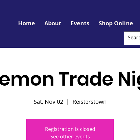
Home
About
Events
Shop Online
emon Trade Ni
Sat, Nov 02
  |  
Reisterstown
Registration is closed
See other events