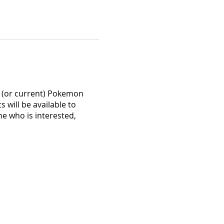
ld (or current) Pokemon
will be available to
e who is interested,