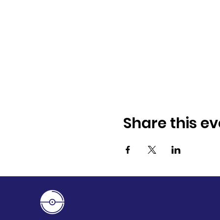
Share this ev