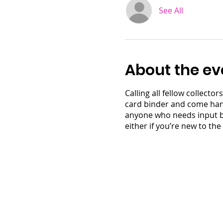
See All
About the ev
Calling all fellow collect
card binder and come hang 
anyone who needs input by 
either if you’re new to the