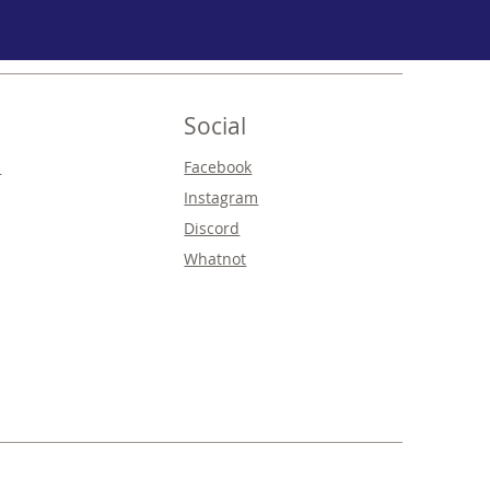
Social
s
Facebook
Instagram
Discord
Whatnot