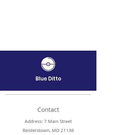
Blue Ditto
Contact
Address: 7 Main Street
Reisterstown, MD 21136