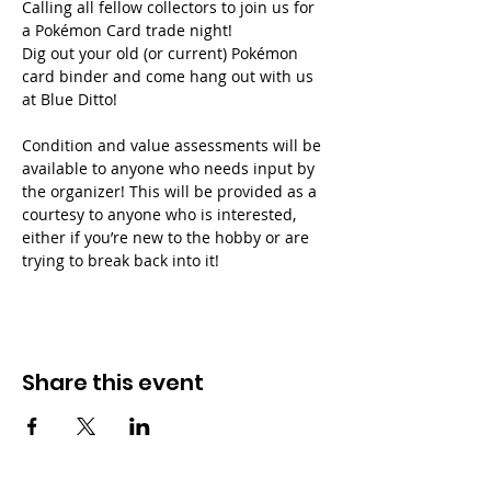
Calling all fellow collectors to join us for 
a Pokémon Card trade night!
Dig out your old (or current) Pokémon 
card binder and come hang out with us 
at Blue Ditto!
Condition and value assessments will be 
available to anyone who needs input by 
the organizer! This will be provided as a 
courtesy to anyone who is interested, 
either if you’re new to the hobby or are 
trying to break back into it!
Share this event