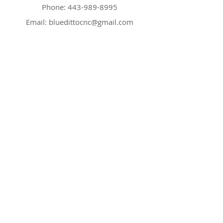
Phone:
443-989-8995
Email:
bluedittocnc@gmail.com
Hours
Mon 11AM-7PM
Tues CLOSED
Wed
11AM-7PM
Thr
CLOSED
Fri
11AM-7PM
Sat
11AM-7PM
Sun
11AM-7PM
Policy
Shipping & Returns