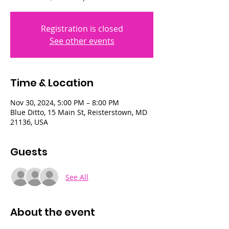
Registration is closed
See other events
Time & Location
Nov 30, 2024, 5:00 PM – 8:00 PM
Blue Ditto, 15 Main St, Reisterstown, MD
21136, USA
Guests
See All
About the event