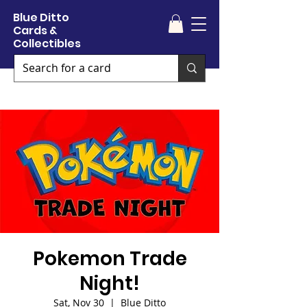
Blue Ditto
Cards &
Collectibles
Pokemon Trade
Night!
Sat, Nov 30
  |  
Blue Ditto