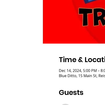
Time & Locat
Dec 14, 2024, 5:00 PM – 8
Blue Ditto, 15 Main St, R
Guests