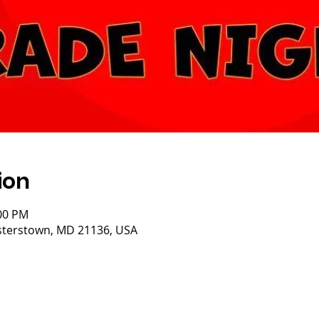
ion
:00 PM
eisterstown, MD 21136, USA