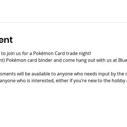
ent
rs to join us for a Pokémon Card trade night!
ent) Pokémon card binder and come hang out with us at Blue
ments will be available to anyone who needs input by the or
anyone who is interested, either if you’re new to the hobby o