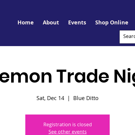
Home
About
Events
Shop Online
emon Trade Ni
Sat, Dec 14
  |  
Blue Ditto
Registration is closed
See other events