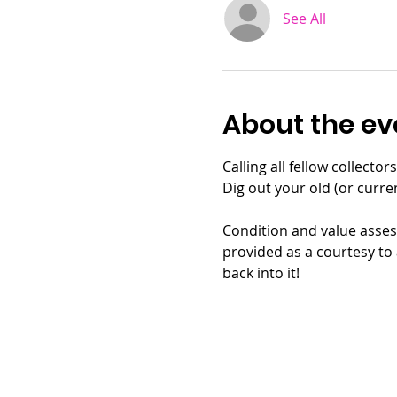
See All
About the ev
Calling all fellow collecto
Dig out your old (or curr
Condition and value assess
provided as a courtesy to 
back into it!