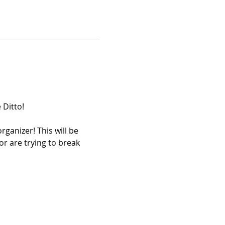
 Ditto!
ganizer! This will be 
r are trying to break 