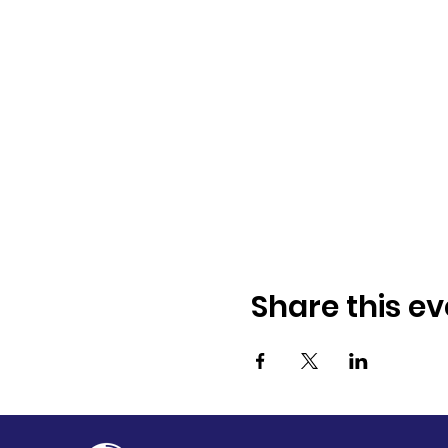
Share this ev