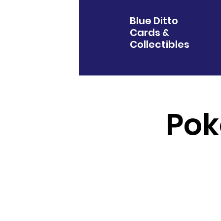
Blue Ditto
Cards &
Collectibles
Pok