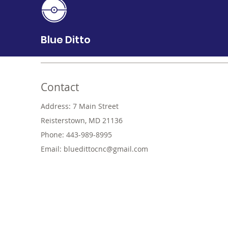
Blue Ditto
Contact
Address: 7 Main Street
Reisterstown, MD 21136
Phone: 443-989-8995
Email:
bluedittocnc@gmail.com