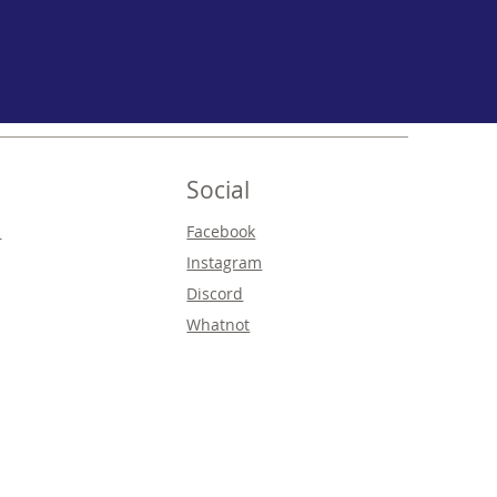
Social
s
Facebook
Instagram
Discord
Whatnot