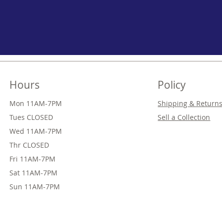
Hours
Policy
Mon 11AM-7PM
Shipping & Return
Tues CLOSED
Sell a Collection
Wed
11AM-7PM
Thr
CLOSED
Fri
11AM-7PM
Sat
11AM-7PM
Sun
11AM-7PM