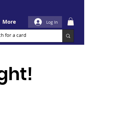
More
Log In
ght!