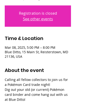
Registration is closed
See other events
Time & Location
Mar 08, 2025, 5:00 PM – 8:00 PM
Blue Ditto, 15 Main St, Reisterstown, MD
21136, USA
About the event
Calling all fellow collectors to join us for 
a Pokémon Card trade night!
Dig out your old (or current) Pokémon 
card binder and come hang out with us 
at Blue Ditto!