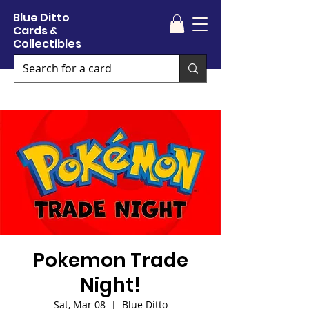
Blue Ditto
Cards &
Collectibles
Pokemon Trade
Night!
Sat, Mar 08
  |  
Blue Ditto