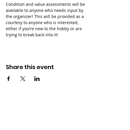
Condition and value assessments will be 
available to anyone who needs input by 
the organizer! This will be provided as a 
courtesy to anyone who is interested, 
either if you’re new to the hobby or are 
trying to break back into it!
Share this event