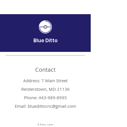
Blue Ditto
Contact
Address: 7 Main Street
Reisterstown, MD 21136
Phone:
443-989-8995
Email:
bluedittocnc@gmail.com
Hours