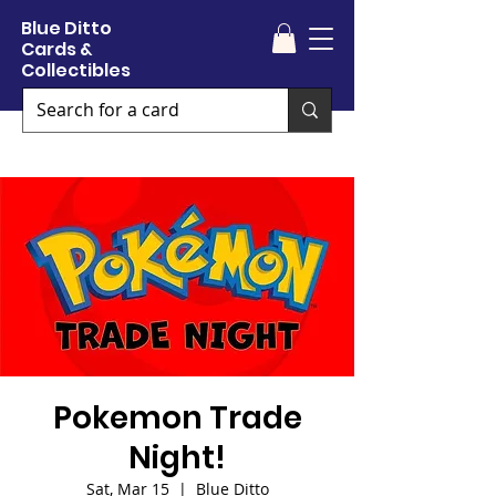
Blue Ditto
Cards &
Collectibles
Pokemon Trade
Night!
Sat, Mar 15
  |  
Blue Ditto