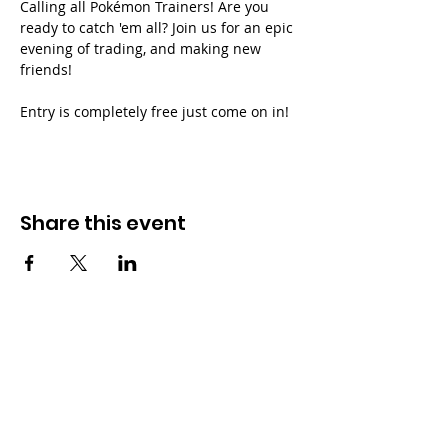
Calling all Pokémon Trainers! Are you 
ready to catch 'em all? Join us for an epic 
evening of trading, and making new 
friends!
Entry is completely free just come on in!
Share this event