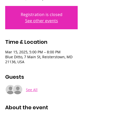
Registration is closed
See other events
Time & Location
Mar 15, 2025, 5:00 PM – 8:00 PM
Blue Ditto, 7 Main St, Reisterstown, MD
21136, USA
Guests
See All
About the event