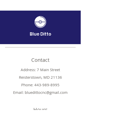
Blue Ditto
Contact
Address: 7 Main Street
Reisterstown, MD 21136
Phone:
443-989-8995
Email:
bluedittocnc@gmail.com
Hours