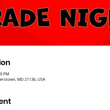
ion
00 PM
isterstown, MD 21136, USA
ent