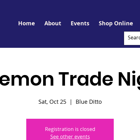
Home
About
Events
Shop Online
emon Trade Ni
Sat, Oct 25
  |  
Blue Ditto
Registration is closed
See other events