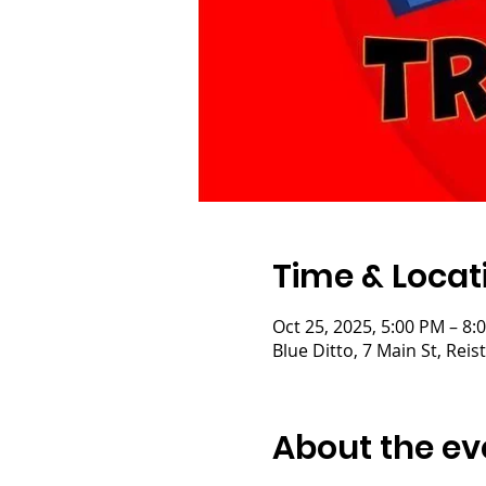
Time & Locat
Oct 25, 2025, 5:00 PM – 8:
Blue Ditto, 7 Main St, Re
About the ev