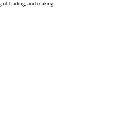
ng of trading, and making 