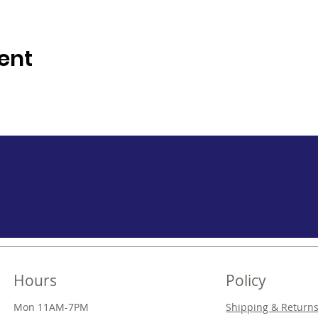
ent
Hours
Policy
Mon 11AM-7PM
Shipping & Return