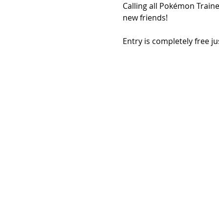
Calling all Pokémon Traine
new friends!
Entry is completely free j