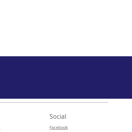
Social
s
Facebook