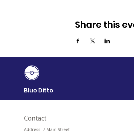
Share this ev
Blue Ditto
Contact
Address: 7 Main Street