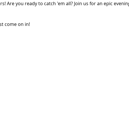
rs! Are you ready to catch 'em all? Join us for an epic eveni
ust come on in!