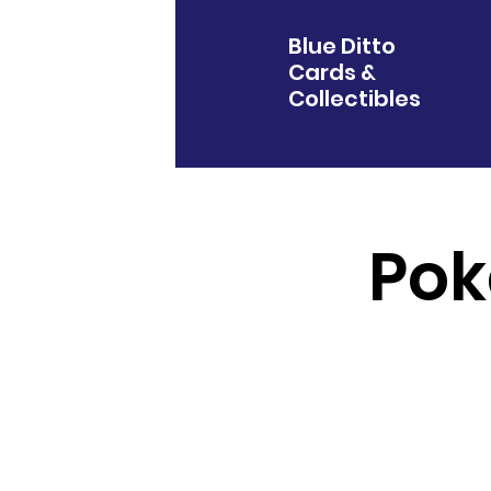
Blue Ditto
Cards &
Collectibles
Pok