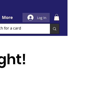
More
Log In
ght!