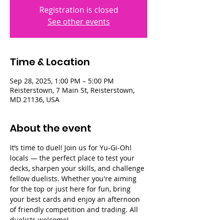
Registration is closed
See other events
Time & Location
Sep 28, 2025, 1:00 PM – 5:00 PM
Reisterstown, 7 Main St, Reisterstown,
MD 21136, USA
About the event
It’s time to duel! Join us for Yu-Gi-Oh! 
locals — the perfect place to test your 
decks, sharpen your skills, and challenge 
fellow duelists. Whether you're aiming 
for the top or just here for fun, bring 
your best cards and enjoy an afternoon 
of friendly competition and trading. All 
duelists welcome!