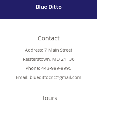
Blue Ditto
Contact
Address: 7 Main Street
Reisterstown, MD 21136
Phone:
443-989-8995
Email:
bluedittocnc@gmail.com
Hours
Mon 11AM-7PM
Tues CLOSED
Wed
11AM-7PM