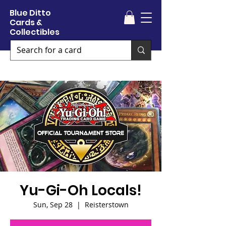
Blue Ditto
Cards &
Collectibles
Yu-Gi-Oh Locals!
Sun, Sep 28
  |  
Reisterstown