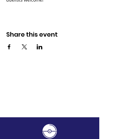
Share this event